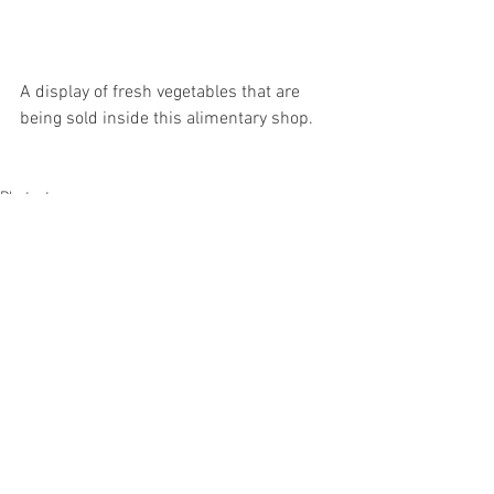
A display of fresh vegetables that are 
being sold inside this alimentary shop.
Photostory
Alle ansehen
Aktuelle Beiträge