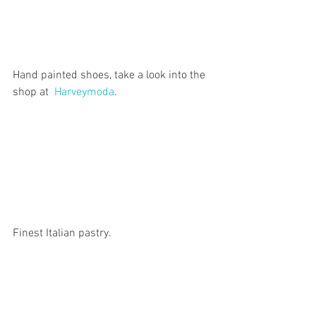
Hand painted shoes, take a look into the 
shop at  
Harveymoda
.
Finest Italian pastry.