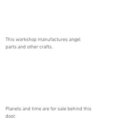
This workshop manufactures angel 
parts and other crafts.
Planets and time are for sale behind this 
door.