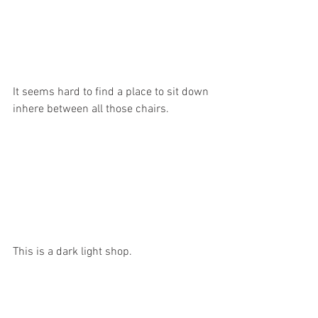
It seems hard to find a place to sit down 
inhere between all those chairs.
This is a dark light shop.