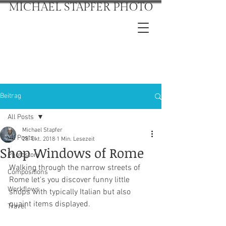
MICHAEL STAPFER PHOTO
Beitrag
All Posts
Michael Stapfer
All Posts
28. Okt. 2018
1 Min. Lesezeit
Shop Windows of Rome
Photostory
Walking through the narrow streets of 
Compositions
Rome let's you discover funny little 
Workflows
shops with typically Italian but also 
quaint items displayed.
Travel