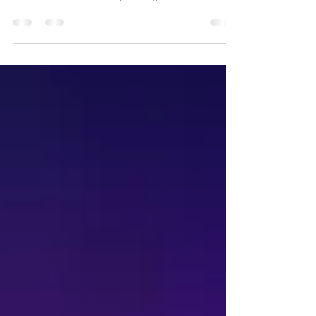
01.01.2017. Happy New year all! Check out my
latest work in landscape images in this NYR's
blog. Bad...