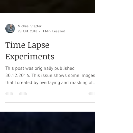
Michael Stapfer
28. Okt. 2018
1 Min. Lesezeit
Time Lapse
Experiments
This post was originally published
30.12.2016. This issue shows some images
that I created by overlaying and masking of
several pictures...