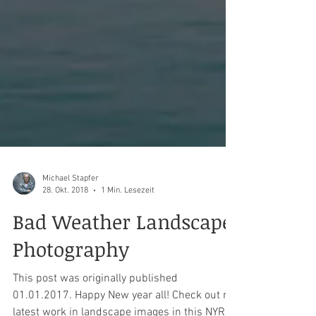
Michael Stapfer
28. Okt. 2018
1 Min. Lesezeit
Bad Weather Landscape
Photography
This post was originally published