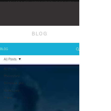
MICHAEL STAPFER PHOTO
BLOG
BLOG
All Posts
All Posts
Photostory
Compositions
Workflows
Travel