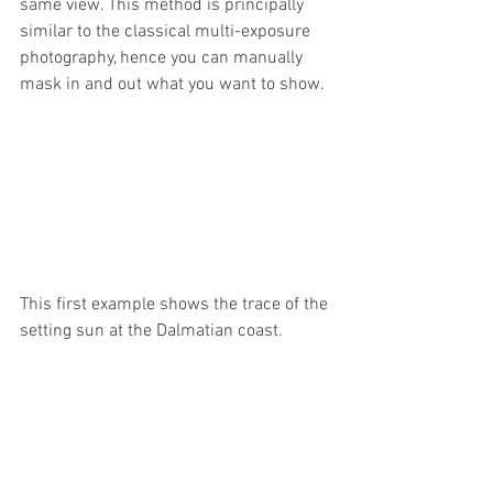
same view. This method is principally 
similar to the classical multi-exposure 
photography, hence you can manually 
mask in and out what you want to show.
This first example shows the trace of the 
setting sun at the Dalmatian coast.