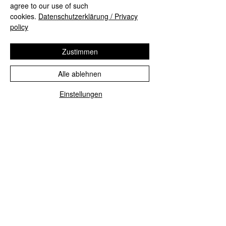
agree to our use of such
#mall
#Munich
#FünfHöfe
cookies.
Datenschutzerklärung / Privacy
#multiexposure
#sunset
#nightfall
policy
Compositions
Zustimmen
Alle ablehnen
Einstellungen
Alle ansehen
Aktuelle Beiträge