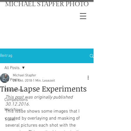
MICHAEL STAPFER PHOTO
Beitrag
All Posts
Michael Stapfer
All Posts
28. Okt. 2018
1 Min. Lesezeit
Time Lapse Experiments
Photostory
This post was originally published 
Compositions
30.12.2016.
Workflows
This issue shows some images that I 
created by overlaying and masking of 
Travel
several pictures each shot with the 