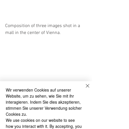
Composition of three images shot in a 
mall in the center of Vienna.
Wir verwenden Cookies auf unserer
Website, um zu sehen, wie Sie mit ihr
Man with coat and woman with bag 
interagieren. Indem Sie dies akzeptieren,
crossing a square inside the "Fünf Höfe" 
stimmen Sie unserer Verwendung solcher
shopping mall in the center of Munich.  
Cookies zu.
We use cookies on our website to see
how you interact with it. By accepting, you
#Croatia
#timelapse
#Vienna
#shopping